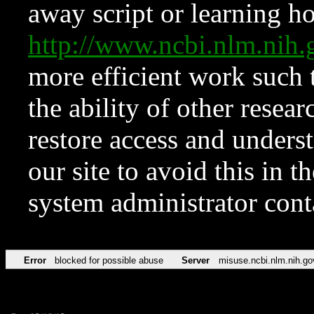
away script or learning how
http://www.ncbi.nlm.ni
more efficient work such 
the ability of other resear
restore access and underst
our site to avoid this in t
system administrator con
Error
blocked for possible abuse
Server
misuse.ncbi.nlm.nih.go