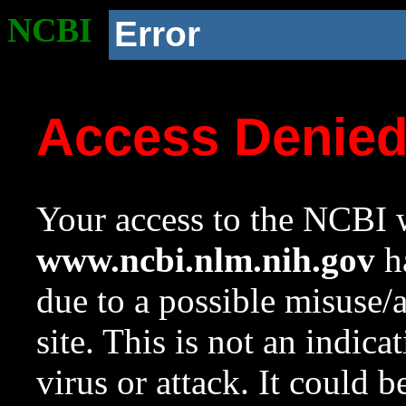
NCBI
Error
Access Denie
Your access to the NCBI w
www.ncbi.nlm.nih.gov
ha
due to a possible misuse/
site. This is not an indica
virus or attack. It could 