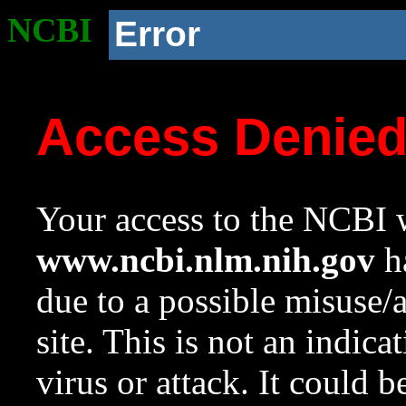
NCBI
Error
Access Denie
Your access to the NCBI w
www.ncbi.nlm.nih.gov
ha
due to a possible misuse/
site. This is not an indica
virus or attack. It could 