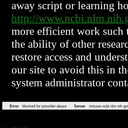
away script or learning how
http://www.ncbi.nlm.ni
more efficient work such 
the ability of other resear
restore access and underst
our site to avoid this in t
system administrator con
Error
blocked for possible abuse
Server
misuse.ncbi.nlm.nih.go