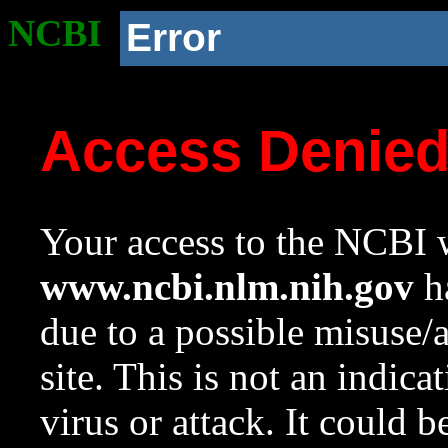
NCBI
Error
Access Denie
Your access to the NCBI w
www.ncbi.nlm.nih.gov
ha
due to a possible misuse/
site. This is not an indica
virus or attack. It could 