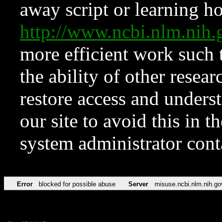
away script or learning how
http://www.ncbi.nlm.ni
more efficient work such 
the ability of other resear
restore access and underst
our site to avoid this in t
system administrator con
Error
blocked for possible abuse
Server
misuse.ncbi.nlm.nih.go