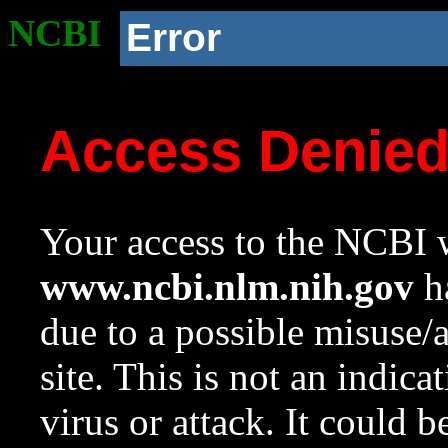
NCBI
Error
Access Denie
Your access to the NCBI w
www.ncbi.nlm.nih.gov
ha
due to a possible misuse/
site. This is not an indica
virus or attack. It could 