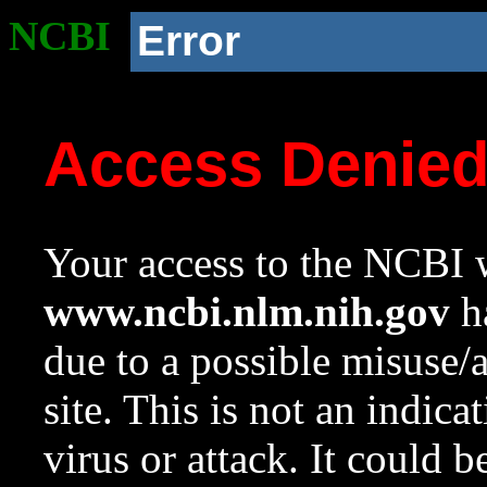
NCBI
Error
Access Denie
Your access to the NCBI w
www.ncbi.nlm.nih.gov
ha
due to a possible misuse/
site. This is not an indica
virus or attack. It could 