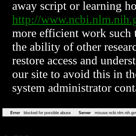
away script or learning how
http://www.ncbi.nlm.ni
more efficient work such 
the ability of other resear
restore access and underst
our site to avoid this in t
system administrator con
Error
blocked for possible abuse
Server
misuse.ncbi.nlm.nih.go