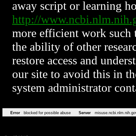
away script or learning how
http://www.ncbi.nlm.ni
more efficient work such 
the ability of other resear
restore access and underst
our site to avoid this in t
system administrator con
Error
blocked for possible abuse
Server
misuse.ncbi.nlm.nih.go