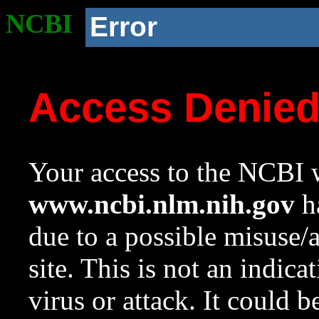
NCBI
Error
Access Denie
Your access to the NCBI w
www.ncbi.nlm.nih.gov
ha
due to a possible misuse/
site. This is not an indica
virus or attack. It could 