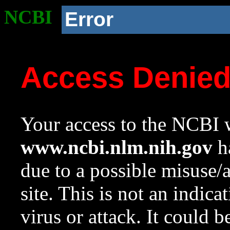
NCBI
Error
Access Denie
Your access to the NCBI w
www.ncbi.nlm.nih.gov
ha
due to a possible misuse/
site. This is not an indica
virus or attack. It could 