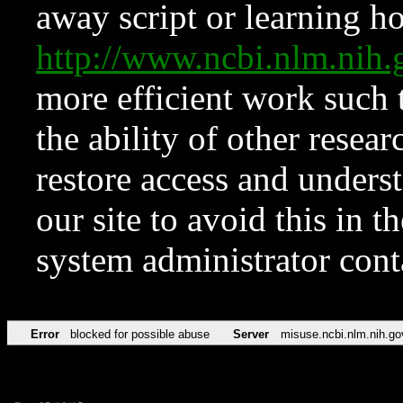
away script or learning how
http://www.ncbi.nlm.ni
more efficient work such 
the ability of other resear
restore access and underst
our site to avoid this in t
system administrator con
Error
blocked for possible abuse
Server
misuse.ncbi.nlm.nih.go