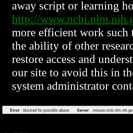
away script or learning how
http://www.ncbi.nlm.ni
more efficient work such 
the ability of other resear
restore access and underst
our site to avoid this in t
system administrator con
Error
blocked for possible abuse
Server
misuse.ncbi.nlm.nih.go