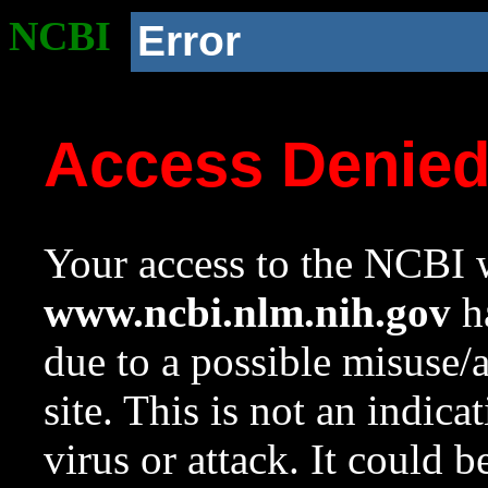
NCBI
Error
Access Denie
Your access to the NCBI w
www.ncbi.nlm.nih.gov
ha
due to a possible misuse/
site. This is not an indica
virus or attack. It could 