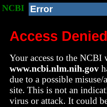
NCBI
Error
Access Denie
Your access to the NCBI w
www.ncbi.nlm.nih.gov
ha
due to a possible misuse/
site. This is not an indica
virus or attack. It could 