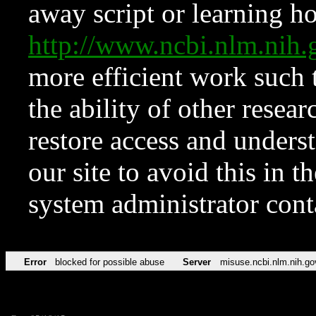
away script or learning how
http://www.ncbi.nlm.ni
more efficient work such 
the ability of other resear
restore access and underst
our site to avoid this in t
system administrator con
Error
blocked for possible abuse
Server
misuse.ncbi.nlm.nih.go