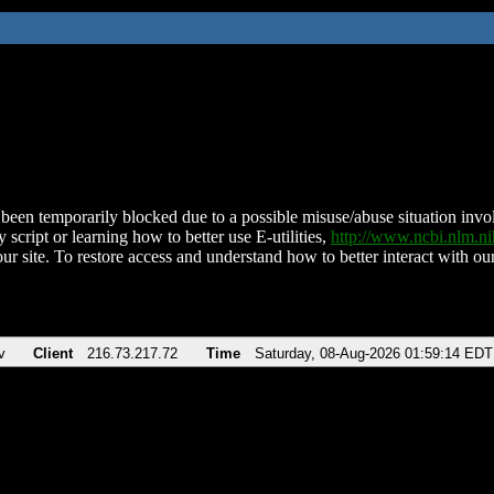
been temporarily blocked due to a possible misuse/abuse situation involv
 script or learning how to better use E-utilities,
http://www.ncbi.nlm.
ur site. To restore access and understand how to better interact with our
v
Client
216.73.217.72
Time
Saturday, 08-Aug-2026 01:59:14 EDT