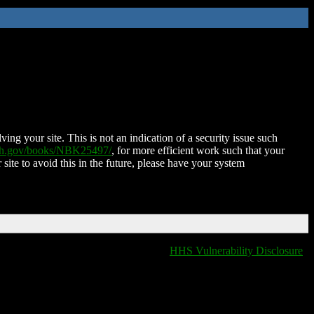
ing your site. This is not an indication of a security issue such
nih.gov/books/NBK25497/
, for more efficient work such that your
 site to avoid this in the future, please have your system
HHS Vulnerability Disclosure