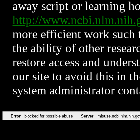
away script or learning how
http://www.ncbi.nlm.ni
more efficient work such 
the ability of other resear
restore access and underst
our site to avoid this in t
system administrator con
Error
blocked for possible abuse
Server
misuse.ncbi.nlm.nih.go