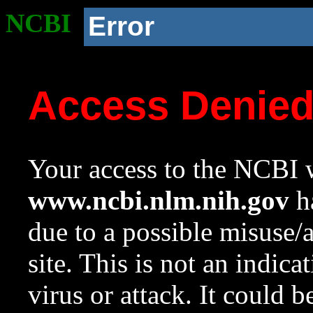
NCBI
Error
Access Denie
Your access to the NCBI w
www.ncbi.nlm.nih.gov
ha
due to a possible misuse/
site. This is not an indica
virus or attack. It could 