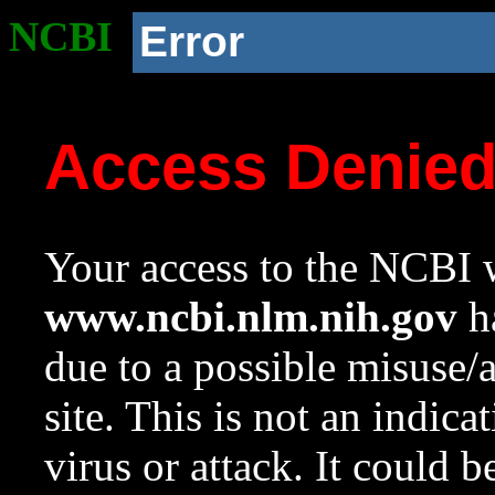
NCBI
Error
Access Denie
Your access to the NCBI w
www.ncbi.nlm.nih.gov
ha
due to a possible misuse/
site. This is not an indica
virus or attack. It could 