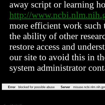
away script or learning how
http://www.ncbi.nlm.ni
more efficient work such 
the ability of other resear
restore access and underst
our site to avoid this in t
system administrator con
Error
blocked for possible abuse
Server
misuse.ncbi.nlm.nih.go