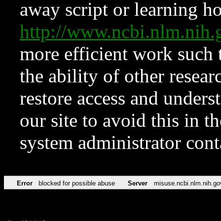
away script or learning how
http://www.ncbi.nlm.ni
more efficient work such 
the ability of other resear
restore access and underst
our site to avoid this in t
system administrator con
Error
blocked for possible abuse
Server
misuse.ncbi.nlm.nih.go