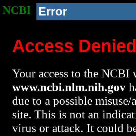
NCBI
Error
Access Denie
Your access to the NCBI w
www.ncbi.nlm.nih.gov
ha
due to a possible misuse/
site. This is not an indica
virus or attack. It could 