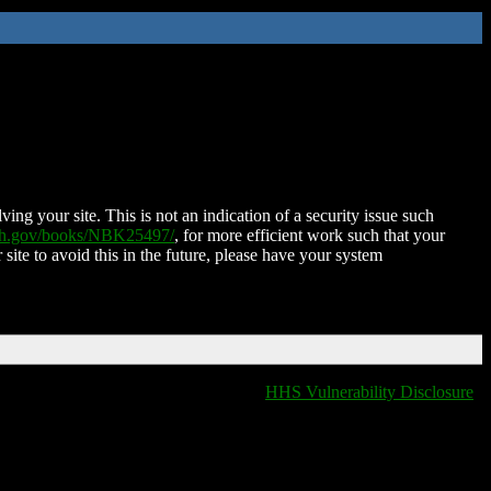
ing your site. This is not an indication of a security issue such
nih.gov/books/NBK25497/
, for more efficient work such that your
 site to avoid this in the future, please have your system
HHS Vulnerability Disclosure