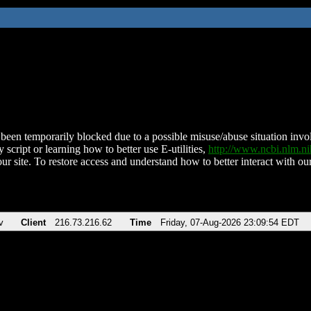
been temporarily blocked due to a possible misuse/abuse situation involv
 script or learning how to better use E-utilities,
http://www.ncbi.nlm.
ur site. To restore access and understand how to better interact with our
v
Client
216.73.216.62
Time
Friday, 07-Aug-2026 23:09:54 EDT