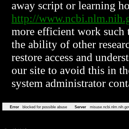
away script or learning how
http://www.ncbi.nlm.ni
more efficient work such 
the ability of other resear
restore access and underst
our site to avoid this in t
system administrator con
Error
blocked for possible abuse
Server
misuse.ncbi.nlm.nih.go