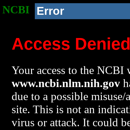
NCBI
Error
Access Denie
Your access to the NCBI w
www.ncbi.nlm.nih.gov
ha
due to a possible misuse/
site. This is not an indica
virus or attack. It could 