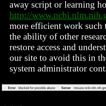
away script or learning how
http://www.ncbi.nlm.ni
more efficient work such 
the ability of other resear
restore access and underst
our site to avoid this in t
system administrator con
Error
blocked for possible abuse
Server
misuse.ncbi.nlm.nih.go