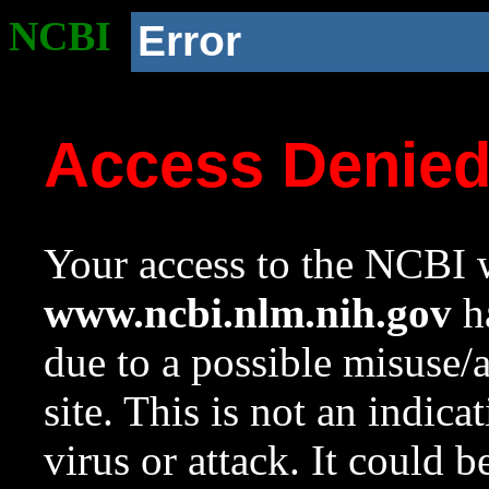
NCBI
Error
Access Denie
Your access to the NCBI w
www.ncbi.nlm.nih.gov
ha
due to a possible misuse/
site. This is not an indica
virus or attack. It could 