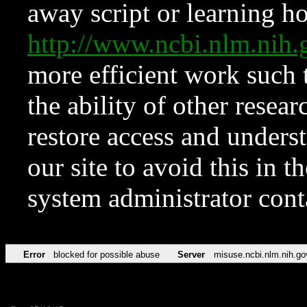
away script or learning how
http://www.ncbi.nlm.ni
more efficient work such 
the ability of other resear
restore access and underst
our site to avoid this in t
system administrator con
Error
blocked for possible abuse
Server
misuse.ncbi.nlm.nih.go