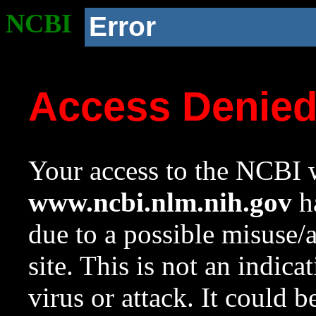
NCBI
Error
Access Denie
Your access to the NCBI w
www.ncbi.nlm.nih.gov
ha
due to a possible misuse/
site. This is not an indica
virus or attack. It could 