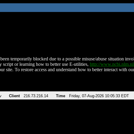
been temporarily blocked due to a possible misuse/abuse situation involv
 script or learning how to better use E-utilities,
http://www.ncbi.nlm.
ur site. To restore access and understand how to better interact with our
v
Client
216.73.216.14
Time
Friday, 07-Aug-2026 10:05:33 EDT