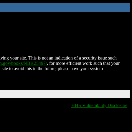
ing your site. This is not an indication of a security issue such
nih.gov/books/NBK25497/
, for more efficient work such that your
 site to avoid this in the future, please have your system
HHS Vulnerability Disclosure