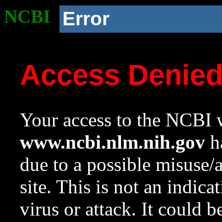
NCBI
Error
Access Denie
Your access to the NCBI w
www.ncbi.nlm.nih.gov
ha
due to a possible misuse/
site. This is not an indica
virus or attack. It could 