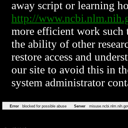
away script or learning how
http://www.ncbi.nlm.ni
more efficient work such 
the ability of other resear
restore access and underst
our site to avoid this in t
system administrator con
Error
blocked for possible abuse
Server
misuse.ncbi.nlm.nih.go