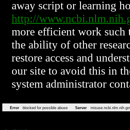
away script or learning how
http://www.ncbi.nlm.ni
more efficient work such 
the ability of other resear
restore access and underst
our site to avoid this in t
system administrator con
Error
blocked for possible abuse
Server
misuse.ncbi.nlm.nih.go