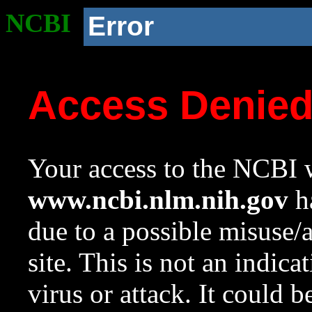
NCBI
Error
Access Denie
Your access to the NCBI w
www.ncbi.nlm.nih.gov
ha
due to a possible misuse/
site. This is not an indica
virus or attack. It could 