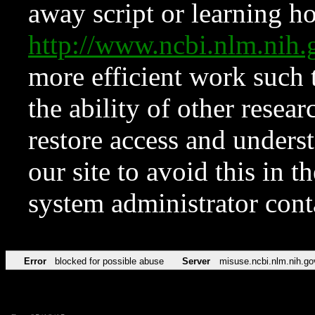
away script or learning how
http://www.ncbi.nlm.ni
more efficient work such 
the ability of other resear
restore access and underst
our site to avoid this in t
system administrator con
Error
blocked for possible abuse
Server
misuse.ncbi.nlm.nih.go