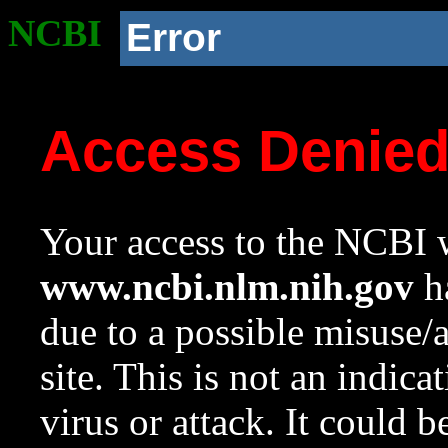
NCBI
Error
Access Denie
Your access to the NCBI w
www.ncbi.nlm.nih.gov
ha
due to a possible misuse/
site. This is not an indica
virus or attack. It could 