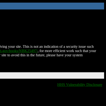
ing your site. This is not an indication of a security issue such
nih.gov/books/NBK25497/
, for more efficient work such that your
 site to avoid this in the future, please have your system
HHS Vulnerability Disclosure