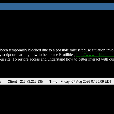
been temporarily blocked due to a possible misuse/abuse situation involv
 script or learning how to better use E-utilities,
http://www.ncbi.nlm.
ur site. To restore access and understand how to better interact with our
v
Client
216.73.216.135
Time
Friday, 07-Aug-2026 07:39:09 EDT