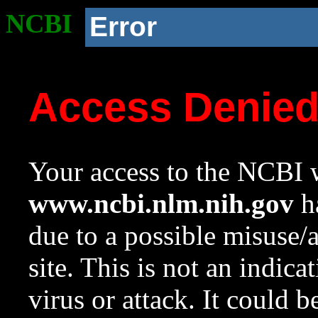
NCBI
Error
Access Denie
Your access to the NCBI w
www.ncbi.nlm.nih.gov
ha
due to a possible misuse/
site. This is not an indica
virus or attack. It could 