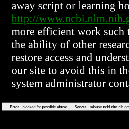
away script or learning how
http://www.ncbi.nlm.ni
more efficient work such 
the ability of other resear
restore access and underst
our site to avoid this in t
system administrator con
Error
blocked for possible abuse
Server
misuse.ncbi.nlm.nih.go