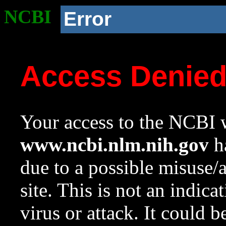
NCBI
Error
Access Denie
Your access to the NCBI w
www.ncbi.nlm.nih.gov
ha
due to a possible misuse/
site. This is not an indica
virus or attack. It could 