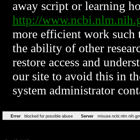
away script or learning how
http://www.ncbi.nlm.ni
more efficient work such 
the ability of other resear
restore access and underst
our site to avoid this in t
system administrator con
Error
blocked for possible abuse
Server
misuse.ncbi.nlm.nih.go