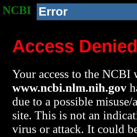
NCBI
Error
Access Denie
Your access to the NCBI w
www.ncbi.nlm.nih.gov
ha
due to a possible misuse/
site. This is not an indica
virus or attack. It could 