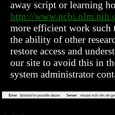
away script or learning how
http://www.ncbi.nlm.ni
more efficient work such 
the ability of other resear
restore access and underst
our site to avoid this in t
system administrator con
Error
blocked for possible abuse
Server
misuse.ncbi.nlm.nih.go