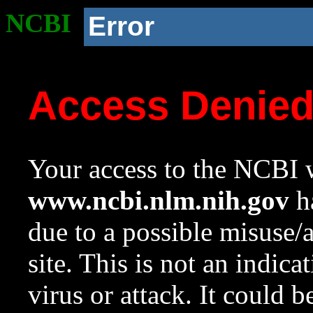
NCBI
Error
Access Denie
Your access to the NCBI w
www.ncbi.nlm.nih.gov
ha
due to a possible misuse/
site. This is not an indica
virus or attack. It could 