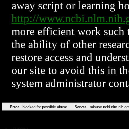
away script or learning how
http://www.ncbi.nlm.ni
more efficient work such 
the ability of other resear
restore access and underst
our site to avoid this in t
system administrator con
Error
blocked for possible abuse
Server
misuse.ncbi.nlm.nih.go