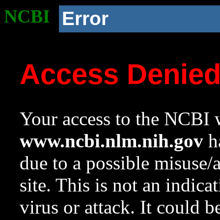
NCBI
Error
Access Denie
Your access to the NCBI w
www.ncbi.nlm.nih.gov
ha
due to a possible misuse/
site. This is not an indica
virus or attack. It could 