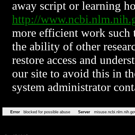
away script or learning how
http://www.ncbi.nlm.ni
more efficient work such 
the ability of other resear
restore access and underst
our site to avoid this in t
system administrator con
Error
blocked for possible abuse
Server
misuse.ncbi.nlm.nih.go