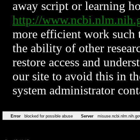
away script or learning how
http://www.ncbi.nlm.ni
more efficient work such 
the ability of other resear
restore access and underst
our site to avoid this in t
system administrator con
Error
blocked for possible abuse
Server
misuse.ncbi.nlm.nih.go