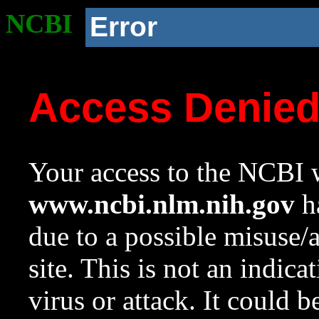
NCBI
Error
Access Denie
Your access to the NCBI w
www.ncbi.nlm.nih.gov
ha
due to a possible misuse/
site. This is not an indica
virus or attack. It could 