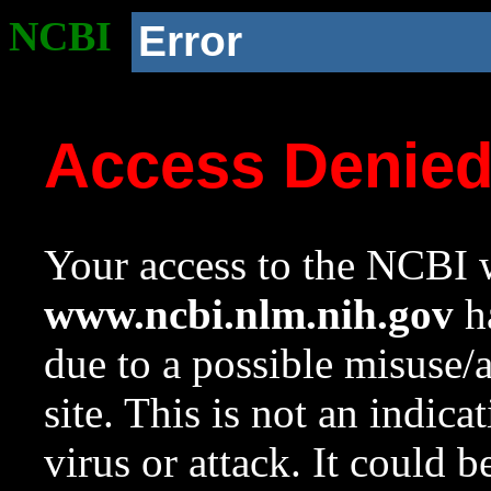
NCBI
Error
Access Denie
Your access to the NCBI w
www.ncbi.nlm.nih.gov
ha
due to a possible misuse/
site. This is not an indica
virus or attack. It could 