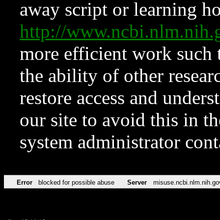
away script or learning how
http://www.ncbi.nlm.ni
more efficient work such 
the ability of other resear
restore access and underst
our site to avoid this in t
system administrator con
Error
blocked for possible abuse
Server
misuse.ncbi.nlm.nih.go