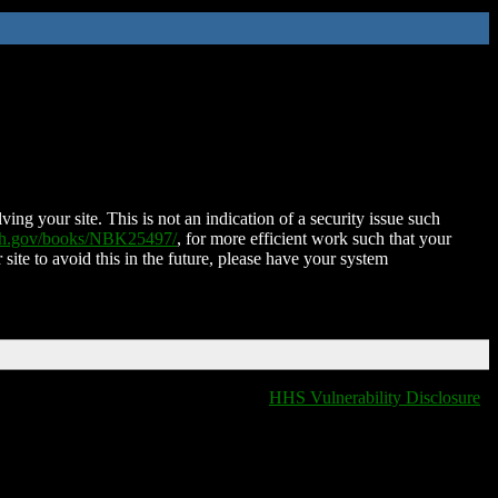
ing your site. This is not an indication of a security issue such
nih.gov/books/NBK25497/
, for more efficient work such that your
 site to avoid this in the future, please have your system
HHS Vulnerability Disclosure