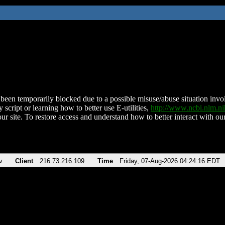
been temporarily blocked due to a possible misuse/abuse situation involv
 script or learning how to better use E-utilities,
http://www.ncbi.nlm.
ur site. To restore access and understand how to better interact with our
v
Client
216.73.216.109
Time
Friday, 07-Aug-2026 04:24:16 EDT