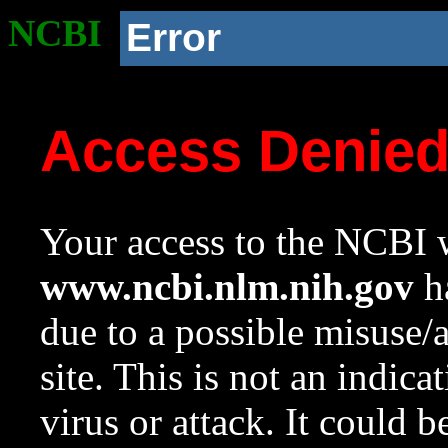
NCBI
Error
Access Denie
Your access to the NCBI w
www.ncbi.nlm.nih.gov
ha
due to a possible misuse/
site. This is not an indica
virus or attack. It could 