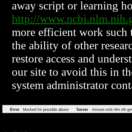
away script or learning how
http://www.ncbi.nlm.ni
more efficient work such 
the ability of other resear
restore access and underst
our site to avoid this in t
system administrator con
Error
blocked for possible abuse
Server
misuse.ncbi.nlm.nih.go