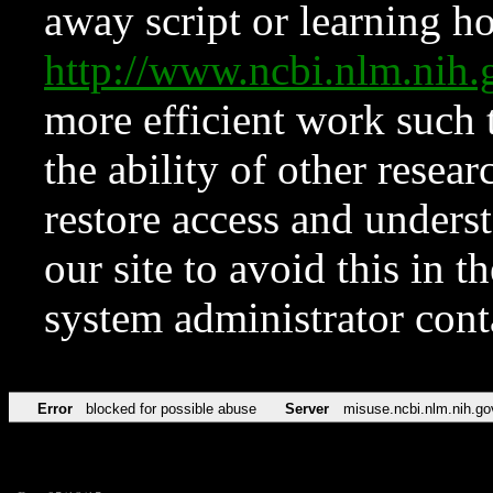
away script or learning how
http://www.ncbi.nlm.ni
more efficient work such 
the ability of other resear
restore access and underst
our site to avoid this in t
system administrator con
Error
blocked for possible abuse
Server
misuse.ncbi.nlm.nih.go