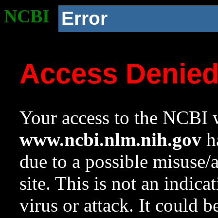
NCBI
Error
Access Denie
Your access to the NCBI w
www.ncbi.nlm.nih.gov
ha
due to a possible misuse/
site. This is not an indica
virus or attack. It could 