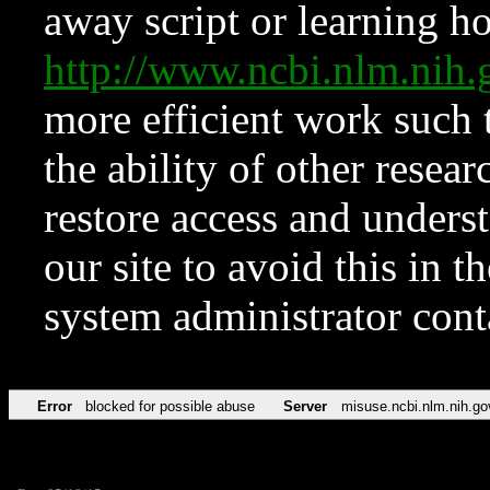
away script or learning how
http://www.ncbi.nlm.ni
more efficient work such 
the ability of other resear
restore access and underst
our site to avoid this in t
system administrator con
Error
blocked for possible abuse
Server
misuse.ncbi.nlm.nih.go