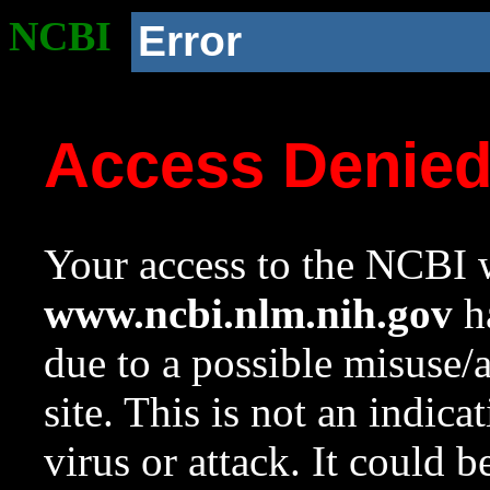
NCBI
Error
Access Denie
Your access to the NCBI w
www.ncbi.nlm.nih.gov
ha
due to a possible misuse/
site. This is not an indica
virus or attack. It could 