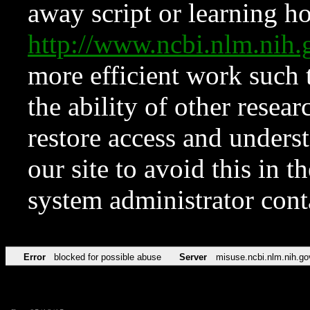
away script or learning how
http://www.ncbi.nlm.ni
more efficient work such 
the ability of other resear
restore access and underst
our site to avoid this in t
system administrator con
Error
blocked for possible abuse
Server
misuse.ncbi.nlm.nih.go