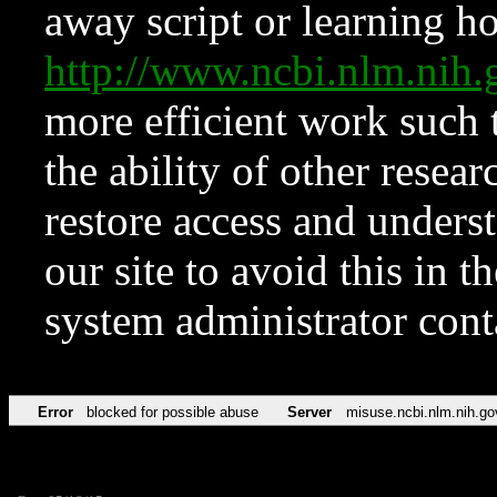
away script or learning how
http://www.ncbi.nlm.ni
more efficient work such 
the ability of other resear
restore access and underst
our site to avoid this in t
system administrator con
Error
blocked for possible abuse
Server
misuse.ncbi.nlm.nih.go