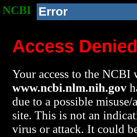
NCBI
Error
Access Denie
Your access to the NCBI w
www.ncbi.nlm.nih.gov
ha
due to a possible misuse/
site. This is not an indica
virus or attack. It could 