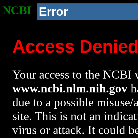
NCBI
Error
Access Denie
Your access to the NCBI w
www.ncbi.nlm.nih.gov
ha
due to a possible misuse/
site. This is not an indica
virus or attack. It could 