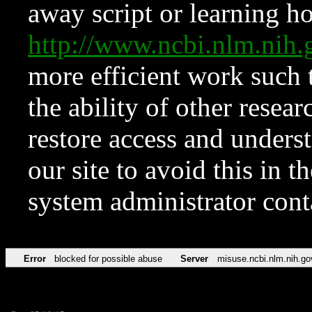
away script or learning how
http://www.ncbi.nlm.ni
more efficient work such 
the ability of other resear
restore access and underst
our site to avoid this in t
system administrator con
Error
blocked for possible abuse
Server
misuse.ncbi.nlm.nih.go