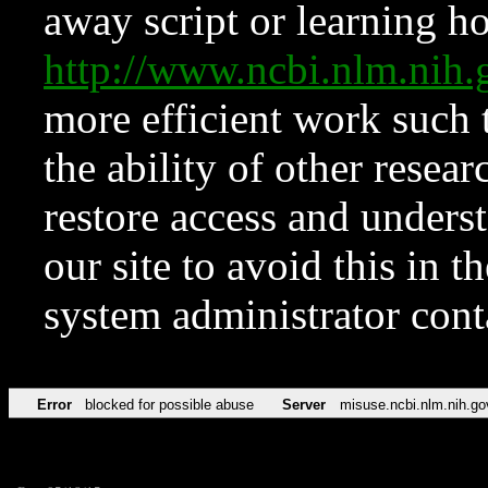
away script or learning how
http://www.ncbi.nlm.ni
more efficient work such 
the ability of other resear
restore access and underst
our site to avoid this in t
system administrator con
Error
blocked for possible abuse
Server
misuse.ncbi.nlm.nih.go