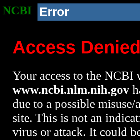
NCBI
Error
Access Denie
Your access to the NCBI w
www.ncbi.nlm.nih.gov
ha
due to a possible misuse/
site. This is not an indica
virus or attack. It could 