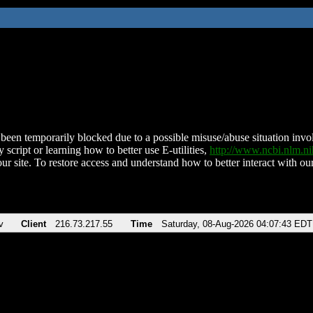
been temporarily blocked due to a possible misuse/abuse situation involv
 script or learning how to better use E-utilities,
http://www.ncbi.nlm.
ur site. To restore access and understand how to better interact with our
v
Client
216.73.217.55
Time
Saturday, 08-Aug-2026 04:07:43 EDT