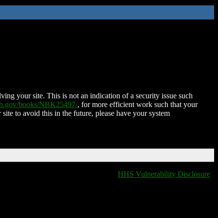
ing your site. This is not an indication of a security issue such
nih.gov/books/NBK25497/
, for more efficient work such that your
 site to avoid this in the future, please have your system
HHS Vulnerability Disclosure