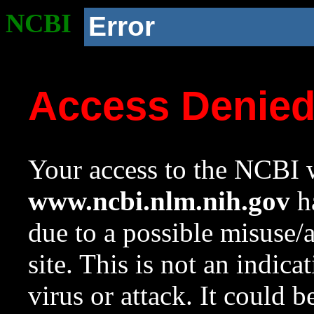
NCBI
Error
Access Denie
Your access to the NCBI w
www.ncbi.nlm.nih.gov
ha
due to a possible misuse/
site. This is not an indica
virus or attack. It could 