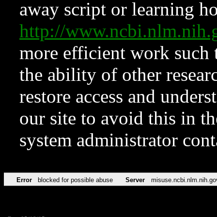
away script or learning how
http://www.ncbi.nlm.ni
more efficient work such 
the ability of other resear
restore access and underst
our site to avoid this in t
system administrator con
Error
blocked for possible abuse
Server
misuse.ncbi.nlm.nih.go