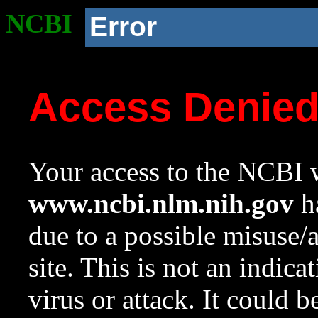
NCBI
Error
Access Denie
Your access to the NCBI w
www.ncbi.nlm.nih.gov
ha
due to a possible misuse/
site. This is not an indica
virus or attack. It could 