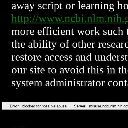
away script or learning how
http://www.ncbi.nlm.ni
more efficient work such 
the ability of other resear
restore access and underst
our site to avoid this in t
system administrator con
Error
blocked for possible abuse
Server
misuse.ncbi.nlm.nih.go