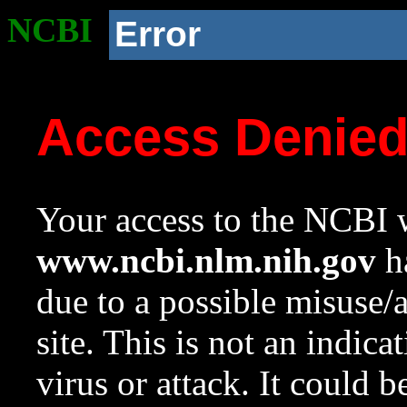
NCBI
Error
Access Denie
Your access to the NCBI w
www.ncbi.nlm.nih.gov
ha
due to a possible misuse/
site. This is not an indica
virus or attack. It could 