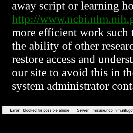
away script or learning how
http://www.ncbi.nlm.ni
more efficient work such 
the ability of other resear
restore access and underst
our site to avoid this in t
system administrator con
Error
blocked for possible abuse
Server
misuse.ncbi.nlm.nih.go