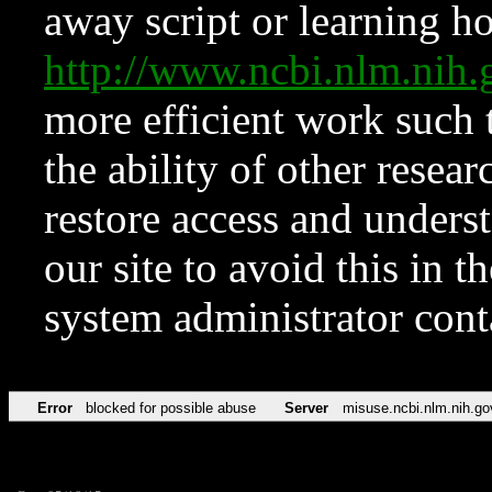
away script or learning how
http://www.ncbi.nlm.ni
more efficient work such 
the ability of other resear
restore access and underst
our site to avoid this in t
system administrator con
Error
blocked for possible abuse
Server
misuse.ncbi.nlm.nih.go