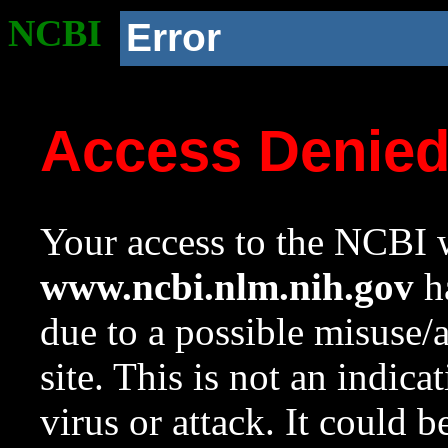
NCBI
Error
Access Denie
Your access to the NCBI w
www.ncbi.nlm.nih.gov
ha
due to a possible misuse/
site. This is not an indica
virus or attack. It could 