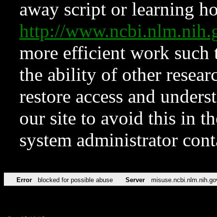
away script or learning how
http://www.ncbi.nlm.ni
more efficient work such 
the ability of other resear
restore access and underst
our site to avoid this in t
system administrator con
Error
blocked for possible abuse
Server
misuse.ncbi.nlm.nih.go