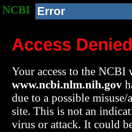
NCBI
Error
Access Denie
Your access to the NCBI w
www.ncbi.nlm.nih.gov
ha
due to a possible misuse/
site. This is not an indica
virus or attack. It could 