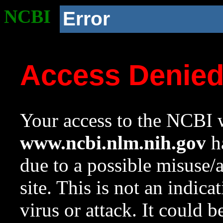
NCBI
Error
Access Denie
Your access to the NCBI w
www.ncbi.nlm.nih.gov
ha
due to a possible misuse/
site. This is not an indica
virus or attack. It could 