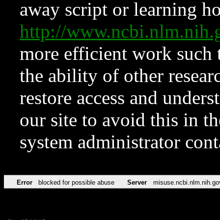
away script or learning how
http://www.ncbi.nlm.ni
more efficient work such 
the ability of other resear
restore access and underst
our site to avoid this in t
system administrator con
Error
blocked for possible abuse
Server
misuse.ncbi.nlm.nih.go