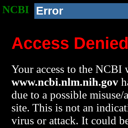
NCBI
Error
Access Denie
Your access to the NCBI w
www.ncbi.nlm.nih.gov
ha
due to a possible misuse/
site. This is not an indica
virus or attack. It could 