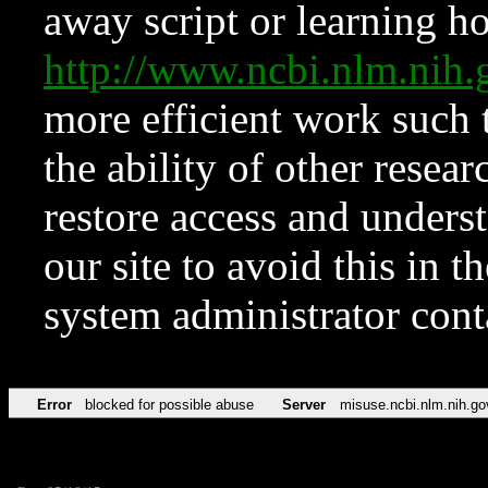
away script or learning how
http://www.ncbi.nlm.ni
more efficient work such 
the ability of other resear
restore access and underst
our site to avoid this in t
system administrator con
Error
blocked for possible abuse
Server
misuse.ncbi.nlm.nih.go