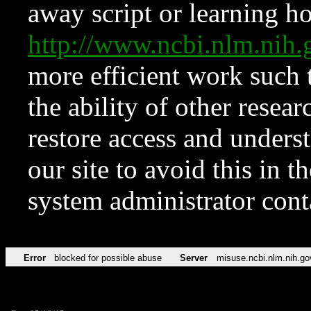
away script or learning how
http://www.ncbi.nlm.ni
more efficient work such 
the ability of other resear
restore access and underst
our site to avoid this in t
system administrator con
Error
blocked for possible abuse
Server
misuse.ncbi.nlm.nih.go