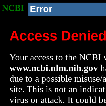
NCBI
Error
Access Denie
Your access to the NCBI w
www.ncbi.nlm.nih.gov
ha
due to a possible misuse/
site. This is not an indica
virus or attack. It could 