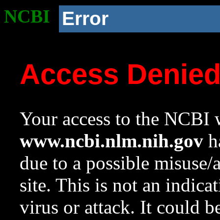
NCBI
Error
Access Denie
Your access to the NCBI w
www.ncbi.nlm.nih.gov
ha
due to a possible misuse/
site. This is not an indica
virus or attack. It could 