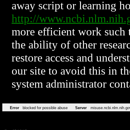
away script or learning how
http://www.ncbi.nlm.ni
more efficient work such 
the ability of other resear
restore access and underst
our site to avoid this in t
system administrator con
Error
blocked for possible abuse
Server
misuse.ncbi.nlm.nih.go