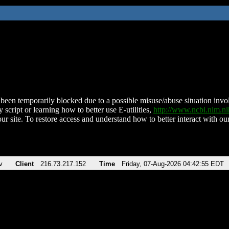
been temporarily blocked due to a possible misuse/abuse situation involv
 script or learning how to better use E-utilities,
http://www.ncbi.nlm.
ur site. To restore access and understand how to better interact with our
v
Client
216.73.217.152
Time
Friday, 07-Aug-2026 04:42:55 EDT