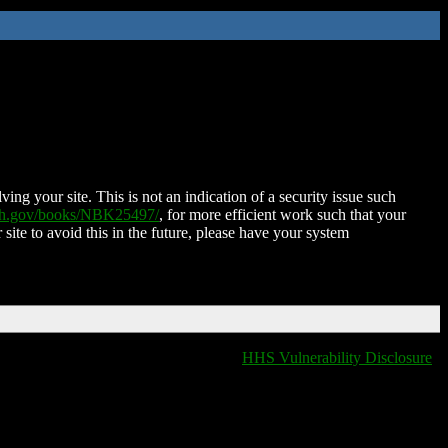
ing your site. This is not an indication of a security issue such
nih.gov/books/NBK25497/
, for more efficient work such that your
 site to avoid this in the future, please have your system
HHS Vulnerability Disclosure