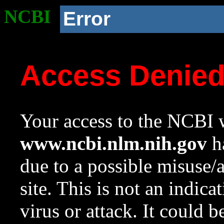
NCBI
Error
Access Denie
Your access to the NCBI w
www.ncbi.nlm.nih.gov
ha
due to a possible misuse/
site. This is not an indica
virus or attack. It could 