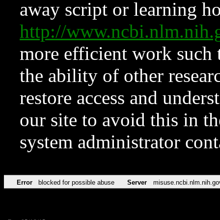
away script or learning how
http://www.ncbi.nlm.ni
more efficient work such 
the ability of other resear
restore access and underst
our site to avoid this in t
system administrator con
Error
blocked for possible abuse
Server
misuse.ncbi.nlm.nih.go