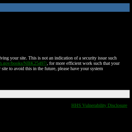
ing your site. This is not an indication of a security issue such
nih.gov/books/NBK25497/
, for more efficient work such that your
 site to avoid this in the future, please have your system
HHS Vulnerability Disclosure