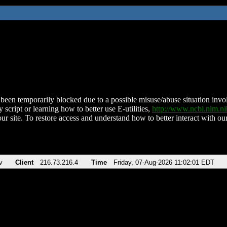
been temporarily blocked due to a possible misuse/abuse situation involv
 script or learning how to better use E-utilities,
http://www.ncbi.nlm.
ur site. To restore access and understand how to better interact with our
v
Client
216.73.216.4
Time
Friday, 07-Aug-2026 11:02:01 EDT